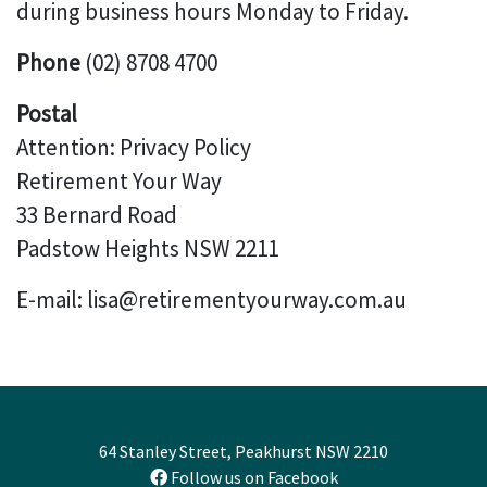
during business hours Monday to Friday.
Phone
(02) 8708 4700
Postal
Attention: Privacy Policy
Retirement Your Way
33 Bernard Road
Padstow Heights NSW 2211
E-mail: lisa@retirementyourway.com.au
64 Stanley Street, Peakhurst NSW 2210
Follow us on Facebook