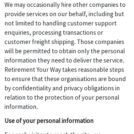
We may occasionally hire other companies to
provide services on our behalf, including but
not limited to handling customer support
enquiries, processing transactions or
customer freight shipping. Those companies
will be permitted to obtain only the personal
information they need to deliver the service.
Retirement Your Way takes reasonable steps
to ensure that these organisations are bound
by confidentiality and privacy obligations in
relation to the protection of your personal
information.
Use of your personal information