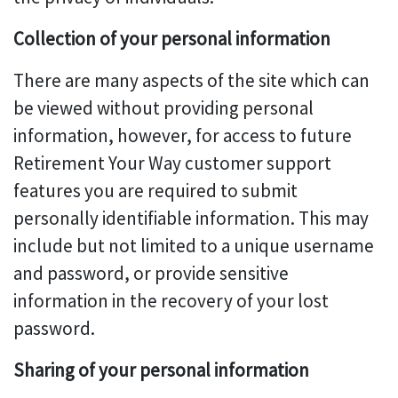
Collection of your personal information
There are many aspects of the site which can
be viewed without providing personal
information, however, for access to future
Retirement Your Way customer support
features you are required to submit
personally identifiable information. This may
include but not limited to a unique username
and password, or provide sensitive
information in the recovery of your lost
password.
Sharing of your personal information