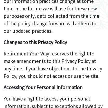
our information practices change at some
time in the future we will use for these new
purposes only, data collected from the time
of the policy change forward will adhere to
our updated practices.
Changes to this Privacy Policy
Retirement Your Way reserves the right to
make amendments to this Privacy Policy at
any time. If you have objections to the Privacy
Policy, you should not access or use the site.
Accessing Your Personal Information
You have a right to access your personal
information, subject to exceptions allowed by