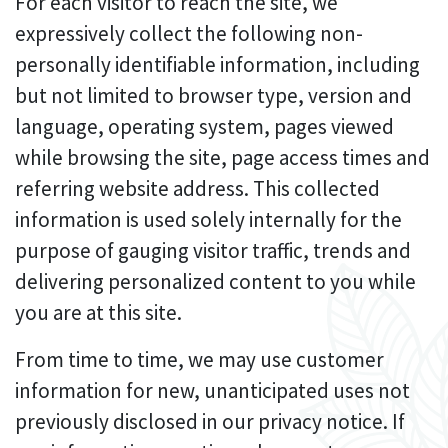
For each visitor to reach the site, we
expressively collect the following non-
personally identifiable information, including
but not limited to browser type, version and
language, operating system, pages viewed
while browsing the site, page access times and
referring website address. This collected
information is used solely internally for the
purpose of gauging visitor traffic, trends and
delivering personalized content to you while
you are at this site.
From time to time, we may use customer
information for new, unanticipated uses not
previously disclosed in our privacy notice. If