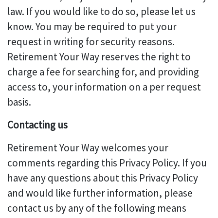
law. If you would like to do so, please let us
know. You may be required to put your
request in writing for security reasons.
Retirement Your Way reserves the right to
charge a fee for searching for, and providing
access to, your information on a per request
basis.
Contacting us
Retirement Your Way welcomes your
comments regarding this Privacy Policy. If you
have any questions about this Privacy Policy
and would like further information, please
contact us by any of the following means