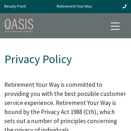
Beauty Point
Retirement Your Way
Privacy Policy
Retirement Your Way is committed to
providing you with the best possible customer
service experience. Retirement Your Way is
bound by the Privacy Act 1988 (Cth), which
sets out a number of principles concerning
the privacy of individuals.